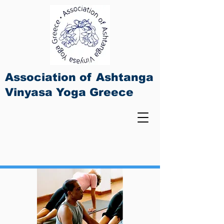
Association of Ashtanga
Vinyasa Yoga Greece