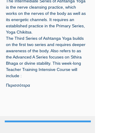
The Intermediate Series of Ashtanga Yoga 
is the nerve cleansing practice, which 
works on the nerves of the body as well as 
its energetic channels. It requires an 
established practice in the Primary Series, 
Yoga Chikitsa.
The Third Series of Ashtanga Yoga builds 
on the first two series and requires deeper 
awareness of the body. Also refers to as 
the Advanced A Series focuses on Sthira 
Bhaga or divine stability. This week-long 
Teacher Training Intensive Course will 
include :
Περισσότερα