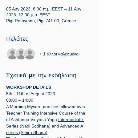
05 Αυγ 2023, 8:00 π.μ. EEST – 11 Αυγ
2023, 12:00 μ.μ. EEST
Pigi-Rethymno, Pigi 741 00, Greece
Πελάτες
+ 1 άλλοι καλεσμένοι
Σχετικά με την εκδήλωση
WORKSHOP DETAILS
5th - 11th of August 2023
08:00 – 14:00
A Morning Mysore practice followed by a 
Teacher Training Intensive Course of the 
of Ashtanga Vinyasa Yoga.
Intermediate 
Series (Nadi Sodhana) and Advanced A 
series (Sthira Bhaga)