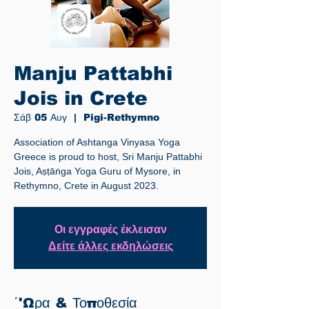
Manju Pattabhi
Jois in Crete
Σάβ 05 Αυγ
  |  
Pigi-Rethymno
Association of Ashtanga Vinyasa Yoga
Greece is proud to host, Sri Manju Pattabhi
Jois, Aṣṭāṅga Yoga Guru of Mysore, in
Rethymno, Crete in August 2023.
Οι εγγραφές έκλεισαν
Δείτε άλλες εκδηλώσεις
΄'Ωρα & Τοποθεσία