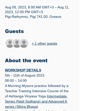
Aug 05, 2023, 8:00 AM GMT+3 – Aug 11,
2023, 12:00 PM GMT+3
Pigi-Rethymno, Pigi 741 00, Greece
Guests
+ 1 other guests
About the event
WORKSHOP DETAILS
5th - 11th of August 2023
08:00 – 14:00
A Morning Mysore practice followed by a 
Teacher Training Intensive Course of the 
of Ashtanga Vinyasa Yoga.
Intermediate 
Series (Nadi Sodhana) and Advanced A 
series (Sthira Bhaga)