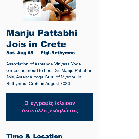
Manju Pattabhi
Jois in Crete
Sat, Aug 05
  |  
Pigi-Rethymno
Association of Ashtanga Vinyasa Yoga
Greece is proud to host, Sri Manju Pattabhi
Jois, Aṣṭāṅga Yoga Guru of Mysore, in
Rethymno, Crete in August 2023.
Οι εγγραφές έκλεισαν
Δείτε άλλες εκδηλώσεις
Time & Location