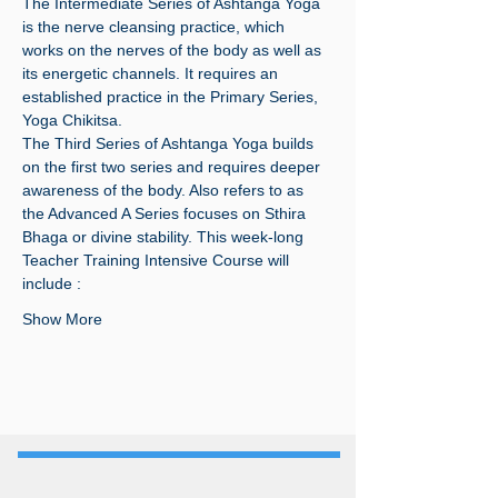
The Intermediate Series of Ashtanga Yoga 
is the nerve cleansing practice, which 
works on the nerves of the body as well as 
its energetic channels. It requires an 
established practice in the Primary Series, 
Yoga Chikitsa.
The Third Series of Ashtanga Yoga builds 
on the first two series and requires deeper 
awareness of the body. Also refers to as 
the Advanced A Series focuses on Sthira 
Bhaga or divine stability. This week-long 
Teacher Training Intensive Course will 
include :
Show More