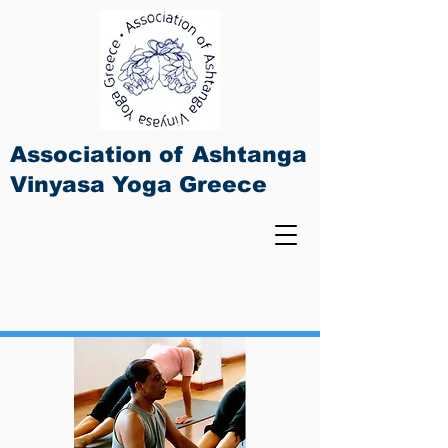
Association of Ashtanga
Vinyasa Yoga Greece